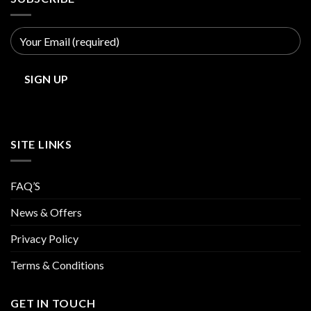
SITE LINKS
FAQ’S
News & Offers
Privacy Policy
Terms & Conditions
GET IN TOUCH