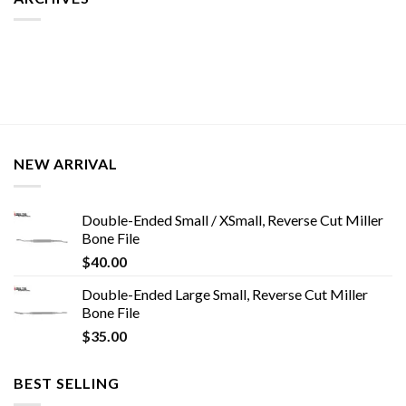
NEW ARRIVAL
Double-Ended Small / XSmall, Reverse Cut Miller
Bone File
$
40.00
Double-Ended Large Small, Reverse Cut Miller
Bone File
$
35.00
BEST SELLING