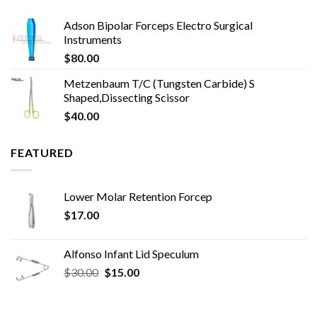
Adson Bipolar Forceps Electro Surgical
Instruments
$
80.00
Metzenbaum T/C (Tungsten Carbide) S
Shaped,Dissecting Scissor
$
40.00
FEATURED
Lower Molar Retention Forcep
$
17.00
Alfonso Infant Lid Speculum
Original
Current
$
30.00
$
15.00
price
price
was:
is:
$30.00.
$15.00.