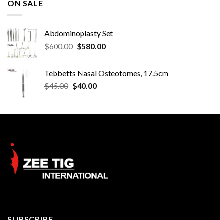
ON SALE
Abdominoplasty Set
Original
Current
$
600.00
$
580.00
price
price
was:
is:
Tebbetts Nasal Osteotomes, 17.5cm
$600.00.
$580.00.
Original
Current
$
45.00
$
40.00
price
price
was:
is:
$45.00.
$40.00.
SUBSCRIBE