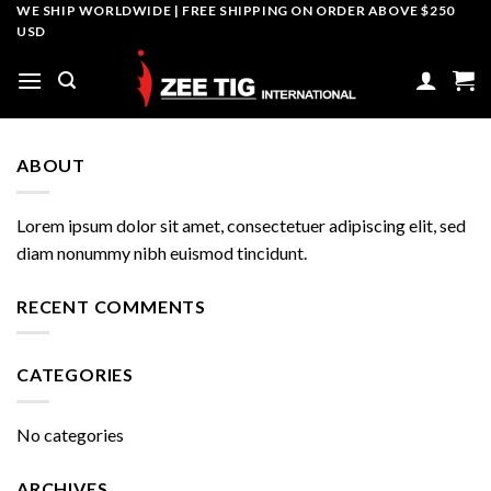
Skip
WE SHIP WORLDWIDE | FREE SHIPPING ON ORDER ABOVE $250
USD
to
content
ABOUT
Lorem ipsum dolor sit amet, consectetuer adipiscing elit, sed
diam nonummy nibh euismod tincidunt.
RECENT COMMENTS
CATEGORIES
No categories
ARCHIVES