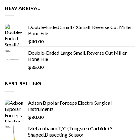
NEW ARRIVAL
Double-Ended Small / XSmall, Reverse Cut Miller
Bone File
$
40.00
Double-Ended Large Small, Reverse Cut Miller
Bone File
$
35.00
BEST SELLING
Adson Bipolar Forceps Electro Surgical
Instruments
$
80.00
Metzenbaum T/C (Tungsten Carbide) S
Shaped,Dissecting Scissor