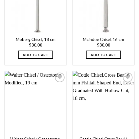
wishlist
wishlist
Moberg Chisel, 18 cm
Mcindoe Chisel, 16 cm
$
30.00
$
30.00
ADD TO CART
ADD TO CART
Add to
Add to
wishlist
wishlist