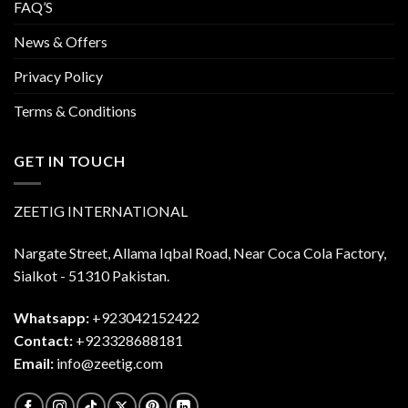
FAQ’S
News & Offers
Privacy Policy
Terms & Conditions
GET IN TOUCH
ZEETIG INTERNATIONAL
Nargate Street, Allama Iqbal Road, Near Coca Cola Factory,
Sialkot - 51310 Pakistan.
Whatsapp:
+923042152422
Contact:
+923328688181
Email:
info@zeetig.com