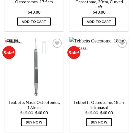
Osteotomes, 17.5cm
Osteotome, 20cm, Curved
Left
$
40.00
$
40.00
ADD TO CART
ADD TO CART
Sale!
Sale!
Add to
Add to
wishlist
wishlist
Tebbetts Nasal Osteotomes,
Tebbetts Osteotome, 18cm,
17.5cm
Intranasal
Original
Current
Original
Current
$
45.00
$
40.00
$
45.00
$
40.00
price
price
price
price
was:
is:
was:
is:
BUY NOW
BUY NOW
$45.00.
$40.00.
$45.00.
$40.00.
This
This