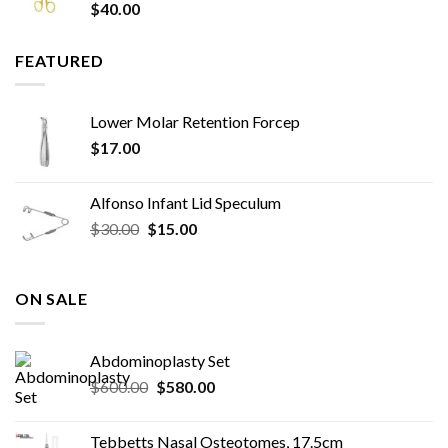
$
40.00
FEATURED
Lower Molar Retention Forcep
$
17.00
Alfonso Infant Lid Speculum
Original
Current
$
30.00
$
15.00
price
price
was:
is:
$30.00.
$15.00.
ON SALE
Abdominoplasty Set
Original
Current
$
600.00
$
580.00
price
price
was:
is:
Tebbetts Nasal Osteotomes, 17.5cm