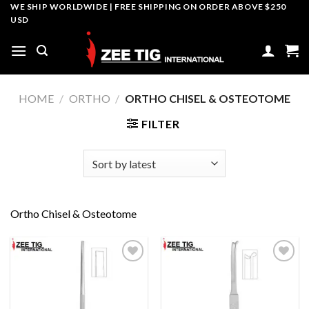
Skip
WE SHIP WORLDWIDE | FREE SHIPPING ON ORDER ABOVE $250
USD
to
content
HOME
/
ORTHO
/
ORTHO CHISEL & OSTEOTOME
FILTER
Ortho Chisel & Osteotome
Add to
Add to
wishlist
wishlist