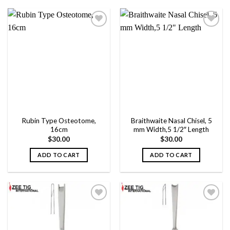
product
product
has
has
multiple
multiple
variants.
variants.
The
The
Add to
Add to
options
options
wishlist
wishlist
may
may
be
be
chosen
chosen
on
on
the
the
Rubin Type Osteotome,
Braithwaite Nasal Chisel, 5
product
product
16cm
mm Width,5 1/2″ Length
page
page
$
30.00
$
30.00
ADD TO CART
ADD TO CART
Add to
Add to