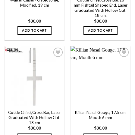
Walter Chisel / Osteotome,
Cottle Chisel,Cross Bar,16
Modified, 19 cm
mm Fishtail Shaped End, Laser
Graduated With Hollow Cut,
18 cm,
$
30.00
$
30.00
ADD TO CART
ADD TO CART
Add to
Add to
wishlist
wishlist
Cottle Chisel,Cross Bar, Laser
Killian Nasal Gouge, 17.5 cm,
Graduated With Hollow Cut,
Mouth 6 mm
18 cm
$
30.00
$
30.00