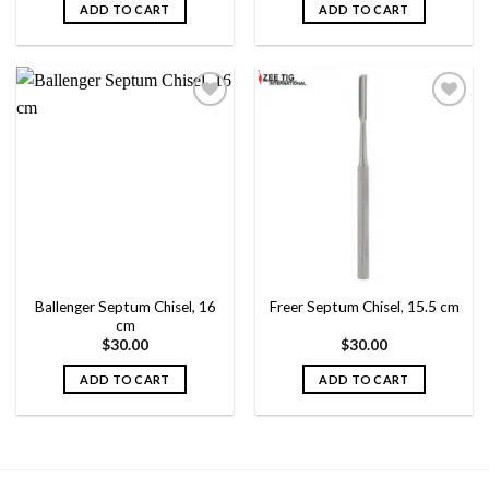
ADD TO CART
ADD TO CART
Add to
Add to
wishlist
wishlist
Ballenger Septum Chisel, 16
Freer Septum Chisel, 15.5 cm
cm
$
30.00
$
30.00
ADD TO CART
ADD TO CART