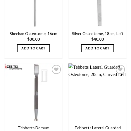
Sheehan Osteotome, 16cm
Silver Osteotome, 18cm, Left
$
30.00
$
40.00
ADD TO CART
ADD TO CART
Add to
Add to
wishlist
wishlist
Tebbetts Dorsum
Tebbetts Lateral Guarded