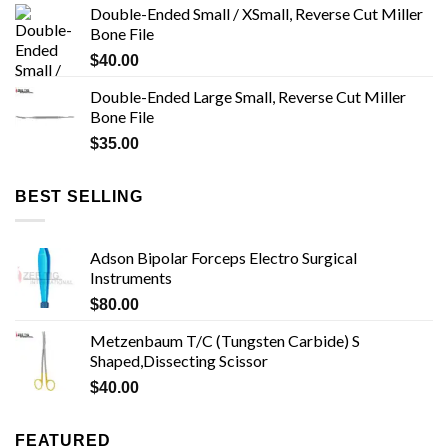
Double-Ended Small / XSmall, Reverse Cut Miller
Bone File
$
40.00
Double-Ended Large Small, Reverse Cut Miller
Bone File
$
35.00
BEST SELLING
Adson Bipolar Forceps Electro Surgical
Instruments
$
80.00
Metzenbaum T/C (Tungsten Carbide) S
Shaped,Dissecting Scissor
$
40.00
FEATURED