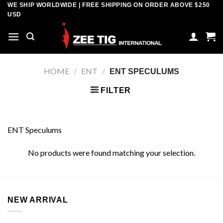
Skip
WE SHIP WORLDWIDE | FREE SHIPPING ON ORDER ABOVE $250
USD
to
content
HOME
/
ENT
/
ENT SPECULUMS
FILTER
ENT Speculums
No products were found matching your selection.
NEW ARRIVAL