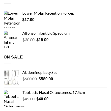
Lower Molar Retention Forcep
$
17.00
Alfonso Infant Lid Speculum
Original
Current
$
30.00
$
15.00
price
price
was:
is:
$30.00.
$15.00.
ON SALE
Abdominoplasty Set
Original
Current
$
600.00
$
580.00
price
price
was:
is:
Tebbetts Nasal Osteotomes, 17.5cm
$600.00.
$580.00.
Original
Current
$
45.00
$
40.00
price
price
was:
is: