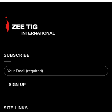
$45.00.
$40.00.
SUBSCRIBE
SITE LINKS