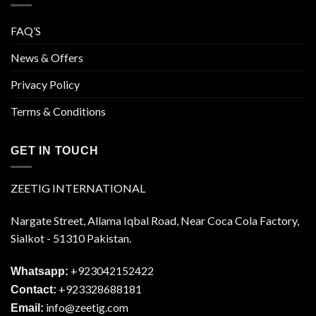
FAQ’S
News & Offers
Privacy Policy
Terms & Conditions
GET IN TOUCH
ZEETIG INTERNATIONAL
Nargate Street, Allama Iqbal Road, Near Coca Cola Factory,
Sialkot - 51310 Pakistan.
+923042152422
Whatsapp:
+923328688181
Contact:
info@zeetig.com
Email: