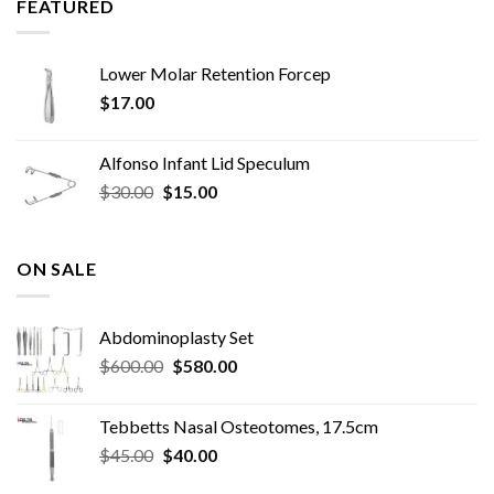
FEATURED
Lower Molar Retention Forcep
$
17.00
Alfonso Infant Lid Speculum
Original
Current
$
30.00
$
15.00
price
price
was:
is:
$30.00.
$15.00.
ON SALE
Abdominoplasty Set
Original
Current
$
600.00
$
580.00
price
price
was:
is:
Tebbetts Nasal Osteotomes, 17.5cm
$600.00.
$580.00.
Original
Current
$
45.00
$
40.00
price
price