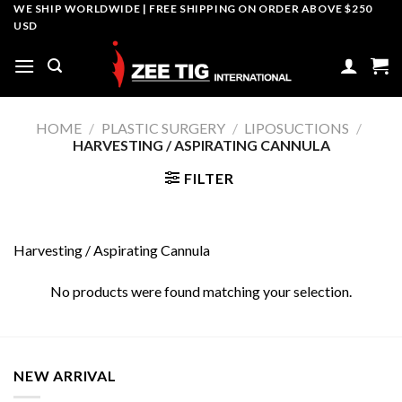
Skip
WE SHIP WORLDWIDE | FREE SHIPPING ON ORDER ABOVE $250
USD
to
content
HOME
/
PLASTIC SURGERY
/
LIPOSUCTIONS
/
HARVESTING / ASPIRATING CANNULA
FILTER
Harvesting / Aspirating Cannula
No products were found matching your selection.
NEW ARRIVAL