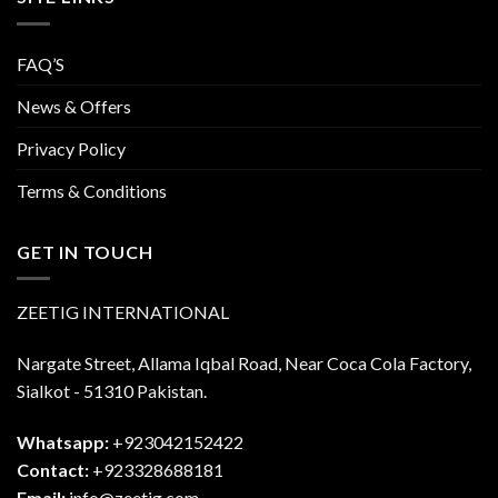
FAQ’S
News & Offers
Privacy Policy
Terms & Conditions
GET IN TOUCH
ZEETIG INTERNATIONAL
Nargate Street, Allama Iqbal Road, Near Coca Cola Factory,
Sialkot - 51310 Pakistan.
Whatsapp:
+923042152422
Contact:
+923328688181
Email:
info@zeetig.com