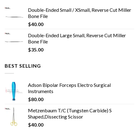
Double-Ended Small / XSmall, Reverse Cut Miller
Bone File
$
40.00
Double-Ended Large Small, Reverse Cut Miller
Bone File
$
35.00
BEST SELLING
Adson Bipolar Forceps Electro Surgical
Instruments
$
80.00
Metzenbaum T/C (Tungsten Carbide) S
Shaped,Dissecting Scissor
$
40.00