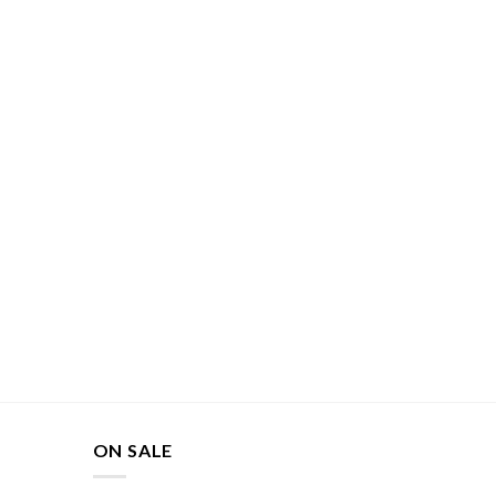
ON SALE