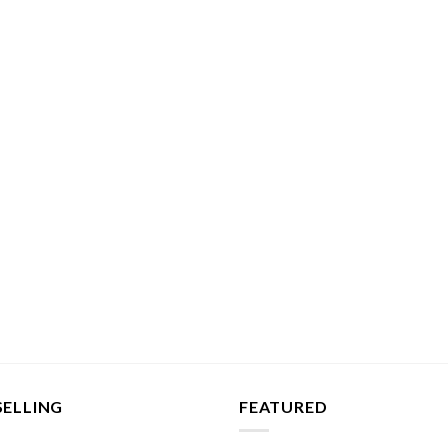
SELLING
FEATURED