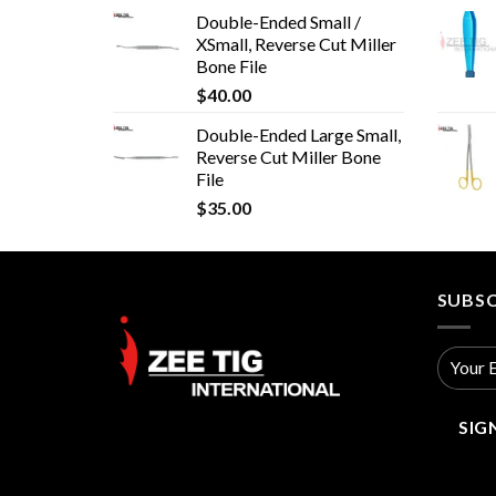
Double-Ended Small /
XSmall, Reverse Cut Miller
Bone File
$
40.00
Double-Ended Large Small,
Reverse Cut Miller Bone
File
$
35.00
SUBSC