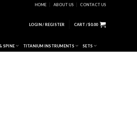
HOME
ABOUT US
CONTACT US
LOGIN / REGISTER
CART /
$
0.00
& SPINE
TITANIUM INSTRUMENTS
SETS