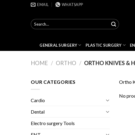
Skip
EMAIL
WHATSAPP
to
content
Search
for:
GENERAL SURGERY
PLASTIC SURGERY
E
HOME
/
ORTHO
/
ORTHO KNIVES & 
OUR CATEGORIES
Ortho K
No prod
Cardio
Dental
Electro surgery Tools
ENT