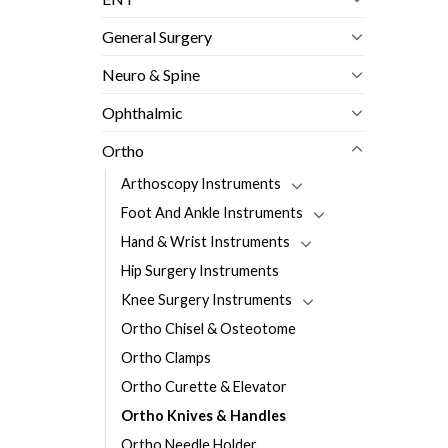
General Surgery
Neuro & Spine
Ophthalmic
Ortho
Arthoscopy Instruments
Foot And Ankle Instruments
Hand & Wrist Instruments
Hip Surgery Instruments
Knee Surgery Instruments
Ortho Chisel & Osteotome
Ortho Clamps
Ortho Curette & Elevator
Ortho Knives & Handles
Ortho Needle Holder