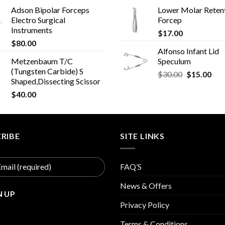
Adson Bipolar Forceps
Lower Molar Reten
Electro Surgical
Forcep
Instruments
$
17.00
$
80.00
Alfonso Infant Lid
Metzenbaum T/C
Speculum
(Tungsten Carbide) S
Original
Cur
$
30.00
$
15.00
Shaped,Dissecting Scissor
price
pric
$
40.00
was:
is:
$30.00.
$15
RIBE
SITE LINKS
FAQ’S
News & Offers
Privacy Policy
Terms & Conditions