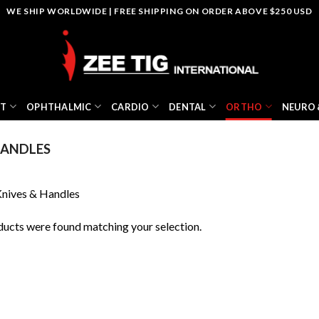
WE SHIP WORLDWIDE | FREE SHIPPING ON ORDER ABOVE $250 USD
NT
OPHTHALMIC
CARDIO
DENTAL
ORTHO
NEURO 
HANDLES
nives & Handles
ucts were found matching your selection.