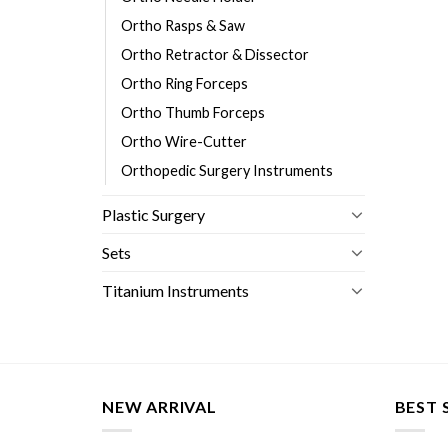
Ortho Rasps & Saw
Ortho Retractor & Dissector
Ortho Ring Forceps
Ortho Thumb Forceps
Ortho Wire-Cutter
Orthopedic Surgery Instruments
Plastic Surgery
Sets
Titanium Instruments
NEW ARRIVAL
BEST 