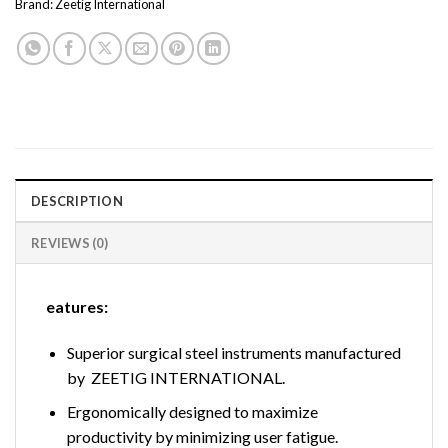
Brand:
Zeetig International
DESCRIPTION
REVIEWS (0)
eatures:
Superior surgical steel instruments manufactured
by ZEETIG INTERNATIONAL.
Ergonomically designed to maximize
productivity by minimizing user fatigue.