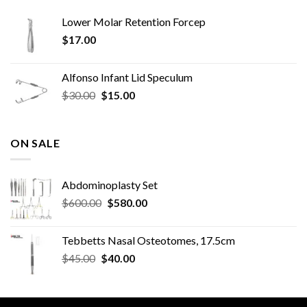
Lower Molar Retention Forcep
$
17.00
Alfonso Infant Lid Speculum
Original
Current
$
30.00
$
15.00
price
price
was:
is:
$30.00.
$15.00.
ON SALE
Abdominoplasty Set
Original
Current
$
600.00
$
580.00
price
price
was:
is:
Tebbetts Nasal Osteotomes, 17.5cm
$600.00.
$580.00.
Original
Current
$
45.00
$
40.00
price
price
was:
is:
$45.00.
$40.00.