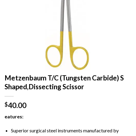
Metzenbaum T/C (Tungsten Carbide) S
Shaped,Dissecting Scissor
40.00
$
eatures:
Superior surgical steel instruments manufactured by