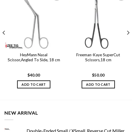
Add to
Add to
wishlist
wishlist
HeyMann Nasal
Freeman-Kaye SuperCut
Scissor,Angled To Side, 18 cm
Scissors,18 cm
$
40.00
$
50.00
ADD TO CART
ADD TO CART
NEW ARRIVAL
Double-Ended Small / XSmall, Reverse Cut Miller