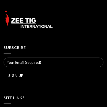
SUBSCRIBE
SITE LINKS