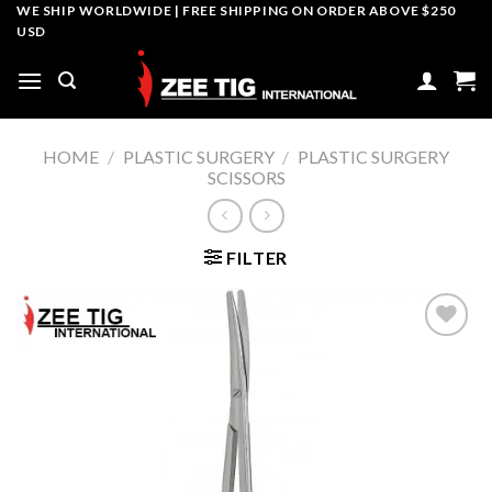
Skip
WE SHIP WORLDWIDE | FREE SHIPPING ON ORDER ABOVE $250
USD
to
content
HOME
/
PLASTIC SURGERY
/
PLASTIC SURGERY
SCISSORS
FILTER
Add to
wishlist