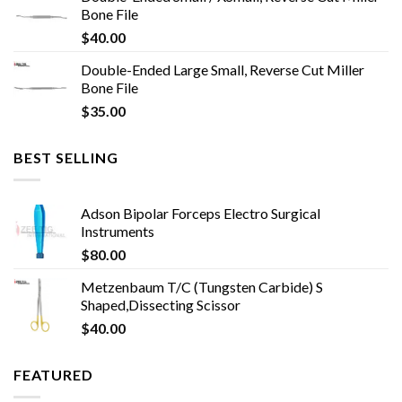
Bone File
$
40.00
Double-Ended Large Small, Reverse Cut Miller
Bone File
$
35.00
BEST SELLING
Adson Bipolar Forceps Electro Surgical
Instruments
$
80.00
Metzenbaum T/C (Tungsten Carbide) S
Shaped,Dissecting Scissor
$
40.00
FEATURED