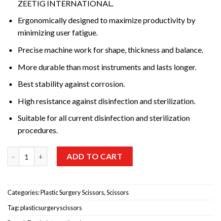
ZEETIG INTERNATIONAL.
Ergonomically designed to maximize productivity by
minimizing user fatigue.
Precise machine work for shape, thickness and balance.
More durable than most instruments and lasts longer.
Best stability against corrosion.
High resistance against disinfection and sterilization.
Suitable for all current disinfection and sterilization
procedures.
Metzenbaum T/C (Tungsten Carbide) S Shaped,Dissecting Sciss
ADD TO CART
Categories:
Plastic Surgery Scissors
,
Scissors
Tag:
plasticsurgeryscissors