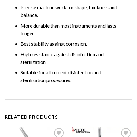
Precise machine work for shape, thickness and
balance.
More durable than most instruments and lasts
longer.
Best stability against corrosion.
High resistance against disinfection and
sterilization.
Suitable for all current disinfection and
sterilization procedures.
RELATED PRODUCTS