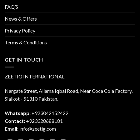
FAQ’S
News & Offers
Privacy Policy
Terms & Conditions
GET IN TOUCH
ZEETIG INTERNATIONAL
Nargate Street, Allama Iqbal Road, Near Coca Cola Factory,
Sialkot - 51310 Pakistan.
Whatsapp:
+923042152422
Contact:
+923328688181
Email:
info@zeetig.com