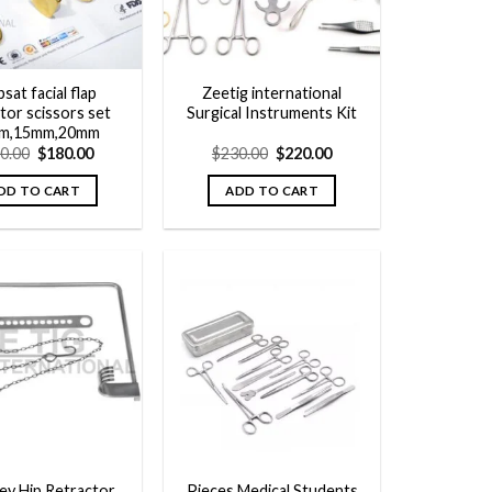
sat facial flap
Zeetig international
tor scissors set
Surgical Instruments Kit
m,15mm,20mm
Original
Current
Original
Current
0.00
$
180.00
$
230.00
$
220.00
price
price
price
price
was:
is:
was:
is:
DD TO CART
ADD TO CART
$200.00.
$180.00.
$230.00.
$220.00.
Add to
Add to
wishlist
wishlist
ey Hip Retractor
Pieces Medical Students