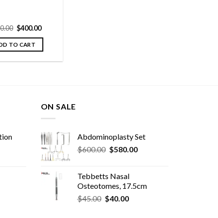
Original
Current
0.00
$
400.00
price
price
was:
is:
DD TO CART
$420.00.
$400.00.
ON SALE
tion
Abdominoplasty Set
Original
Current
$
600.00
$
580.00
price
price
was:
is:
Tebbetts Nasal
$600.00.
$580.00.
Osteotomes, 17.5cm
Original
Current
rent
$
45.00
$
40.00
price
price
e