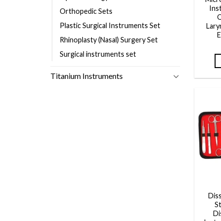
Ins
Orthopedic Sets
Q
Plastic Surgical Instruments Set
Lary
E
Rhinoplasty (Nasal) Surgery Set
Surgical instruments set
Titanium Instruments
Dis
S
Di