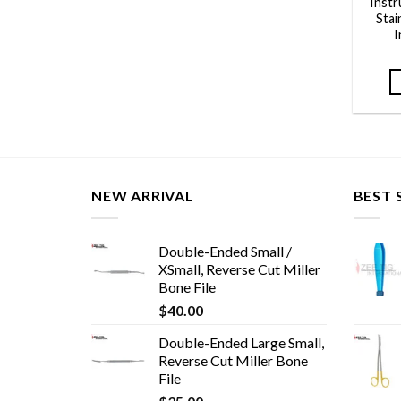
Inst
Stai
I
NEW ARRIVAL
BEST 
Double-Ended Small /
XSmall, Reverse Cut Miller
Bone File
$
40.00
Double-Ended Large Small,
Reverse Cut Miller Bone
File