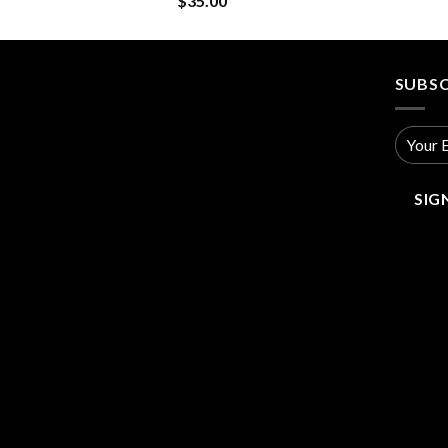
$
35.00
SUBSC