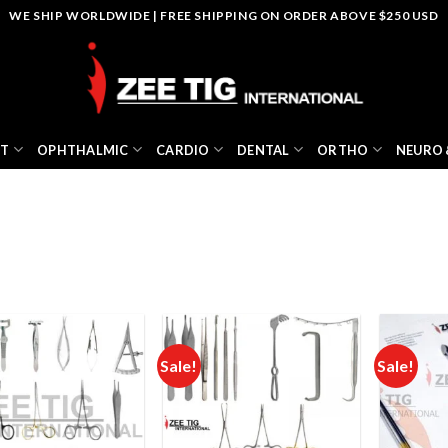
WE SHIP WORLDWIDE | FREE SHIPPING ON ORDER ABOVE $250 USD
NT
OPHTHALMIC
CARDIO
DENTAL
ORTHO
NEURO 
Sale!
Sale!
Add to
Add to
wishlist
wishlist