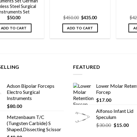
ruments Set German
nless Steel Surgical
nstruments Set
Original
Current
$
50.00
$
450.00
$
435.00
$
42
price
price
was:
is:
ADD TO CART
ADD TO CART
A
$450.00.
$435.00.
SELLING
FEATURED
Adson Bipolar Forceps
Lower Molar Reten
Electro Surgical
Forcep
Instruments
$
17.00
$
80.00
Alfonso Infant Lid
Metzenbaum T/C
Speculum
(Tungsten Carbide) S
Original
Cur
$
30.00
$
15.00
Shaped,Dissecting Scissor
price
pric