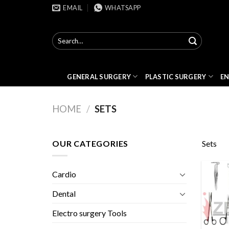
Skip
EMAIL
WHATSAPP
to
content
Search
for:
GENERAL SURGERY
PLASTIC SURGERY
E
HOME
/
SETS
OUR CATEGORIES
Sets
Cardio
Dental
Electro surgery Tools