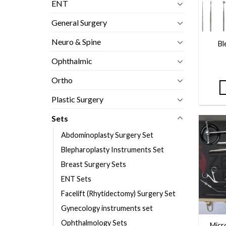
ENT
General Surgery
Neuro & Spine
Bl
Ophthalmic
Ortho
Plastic Surgery
Sets
Abdominoplasty Surgery Set
Blepharoplasty Instruments Set
Breast Surgery Sets
ENT Sets
Facelift (Rhytidectomy) Surgery Set
Gynecology instruments set
Ophthalmology Sets
Micr