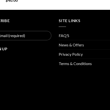
$
40.00
was:
is:
$30.00.
$15
RIBE
SITE LINKS
FAQ’S
News & Offers
Privacy Policy
Terms & Conditions