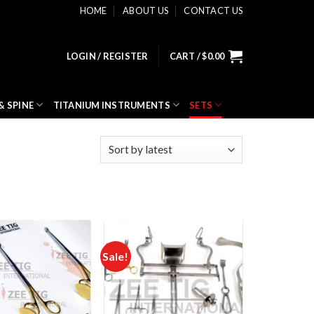
HOME
ABOUT US
CONTACT US
LOGIN / REGISTER
CART /
$
0.00
& SPINE
TITANIUM INSTRUMENTS
SETS
Sale!
Add to
Add to
wishlist
wishlist