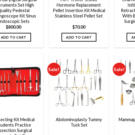
truments Set High
Hormone Replacement
Init
uality Pedestal
Pellet Insertion Kit Medical
Retrac
ngoscope Kit Sinus
Stainless Steel Pellet Set
With 
ndoscopic Sets
Surgi
$
800.00
$
70.00
ADD TO CART
ADD TO CART
A
Sale!
Sale!
Add to
Add to
wishlist
wishlist
secting Kit Medical
Abdominoplasty Tummy
Mammapl
tudents Practice
Tuck Set
ssection Surgical