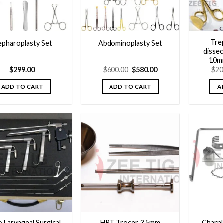
Trep
epharoplasty Set
Abdominoplasty Set
dissec
10m
Original
Current
$
299.00
$
600.00
$
580.00
$
20
price
price
was:
is:
ADD TO CART
ADD TO CART
A
$600.00.
$580.00.
Add to
Add to
wishlist
wishlist
o Laryngeal Surgical
HRT Trocer 3.5mm
Charnl