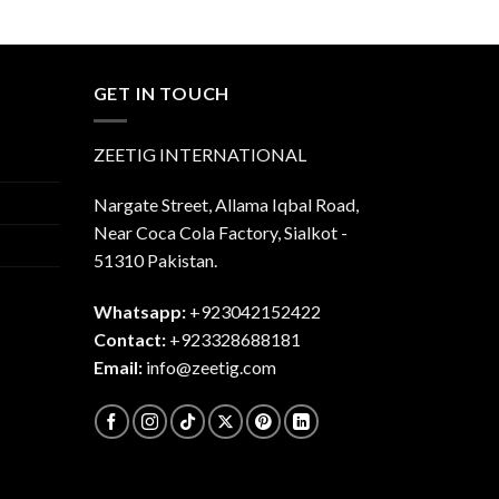
was:
is:
$45.00.
$40.00.
.00.
GET IN TOUCH
ZEETIG INTERNATIONAL
Nargate Street, Allama Iqbal Road,
Near Coca Cola Factory, Sialkot -
51310 Pakistan.
Whatsapp:
+923042152422
Contact:
+923328688181
Email:
info@zeetig.com