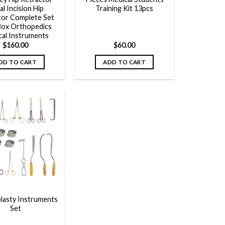
ial Incision Hip
Training Kit 13pcs
tor Complete Set
Box Orthopedics
cal Instruments
$
160.00
$
60.00
DD TO CART
ADD TO CART
Add to
wishlist
asty Instruments
Set