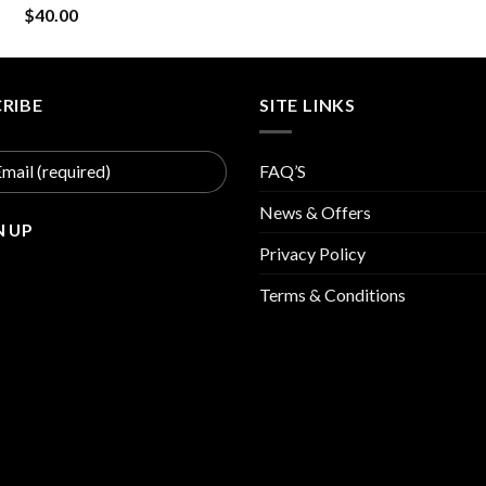
$
40.00
was:
is:
$30.00.
$15
RIBE
SITE LINKS
FAQ’S
News & Offers
Privacy Policy
Terms & Conditions