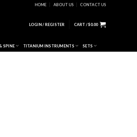
HOME
ABOUT US
CONTACT US
LOGIN / REGISTER
CART /
$
0.00
& SPINE
TITANIUM INSTRUMENTS
SETS