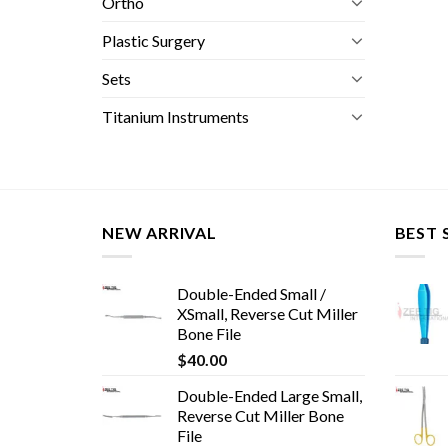
Ortho
Plastic Surgery
Sets
Titanium Instruments
NEW ARRIVAL
BEST 
Double-Ended Small /
XSmall, Reverse Cut Miller
Bone File
$
40.00
Double-Ended Large Small,
Reverse Cut Miller Bone
File