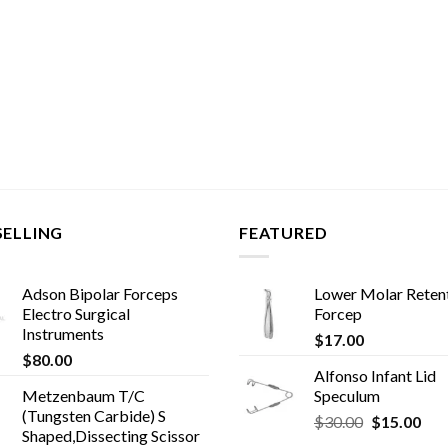
SELLING
FEATURED
Adson Bipolar Forceps
Lower Molar Reten
Electro Surgical
Forcep
Instruments
$
17.00
$
80.00
Alfonso Infant Lid
Metzenbaum T/C
Speculum
(Tungsten Carbide) S
Original
Cur
$
30.00
$
15.00
Shaped,Dissecting Scissor
price
pric