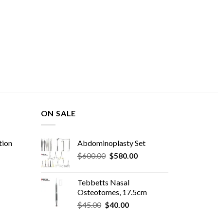
ON SALE
tion
Abdominoplasty Set
Original
Current
$
600.00
$
580.00
price
price
was:
is:
Tebbetts Nasal
$600.00.
$580.00.
Osteotomes, 17.5cm
Original
Current
rent
$
45.00
$
40.00
price
price
e