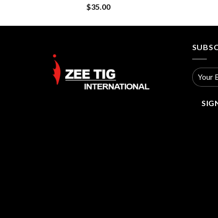
$
35.00
SUBSC