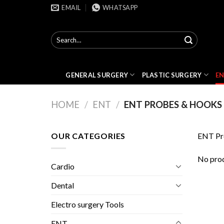
Skip
EMAIL
WHATSAPP
to
content
Search
for:
GENERAL SURGERY
PLASTIC SURGERY
E
HOME
/
ENT
/
ENT PROBES & HOOKS
OUR CATEGORIES
ENT Pr
No prod
Cardio
Dental
Electro surgery Tools
ENT