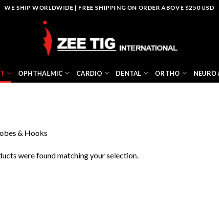
WE SHIP WORLDWIDE | FREE SHIPPING ON ORDER ABOVE $250 USD
NT
OPHTHALMIC
CARDIO
DENTAL
ORTHO
NEURO 
obes & Hooks
ucts were found matching your selection.