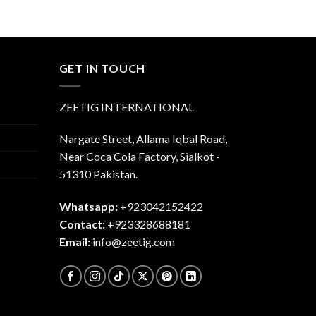
was:
is:
$45.00.
$40.00.
.00.
GET IN TOUCH
ZEETIG INTERNATIONAL
Nargate Street, Allama Iqbal Road,
Near Coca Cola Factory, Sialkot -
51310 Pakistan.
Whatsapp:
+923042152422
Contact:
+923328688181
Email:
info@zeetig.com