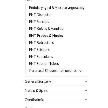
Endolaryngeal & Microlaryngoscopy
ENT Dissector
ENT Forceps
ENT Knives & Handles
ENT Probes & Hooks
ENT Retractors
ENT Scissors
ENT Speculums
ENT Suction Tubes
Paranasal Sinuses Instruments
General Surgery
Neuro & Spine
Ophthalmic