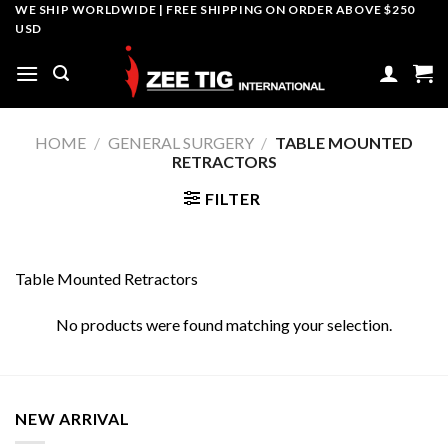
Skip
WE SHIP WORLDWIDE | FREE SHIPPING ON ORDER ABOVE $250
USD
to
content
HOME
/
GENERAL SURGERY
/
TABLE MOUNTED
RETRACTORS
FILTER
Table Mounted Retractors
No products were found matching your selection.
NEW ARRIVAL