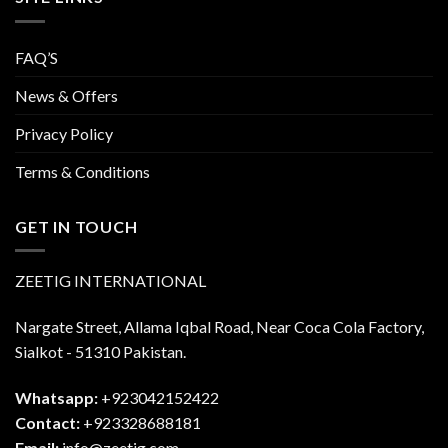
FAQ’S
News & Offers
Privacy Policy
Terms & Conditions
GET IN TOUCH
ZEETIG INTERNATIONAL
Nargate Street, Allama Iqbal Road, Near Coca Cola Factory,
Sialkot - 51310 Pakistan.
Whatsapp:
+923042152422
Contact:
+923328688181
Email:
info@zeetig.com