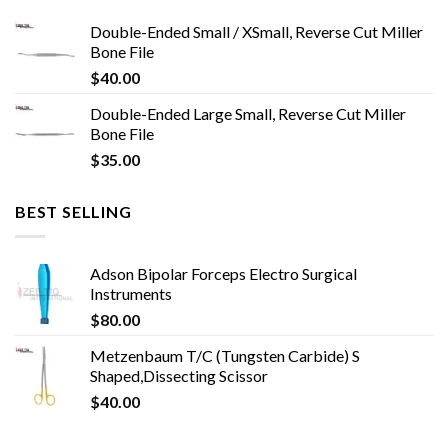
Double-Ended Small / XSmall, Reverse Cut Miller
Bone File
$
40.00
Double-Ended Large Small, Reverse Cut Miller
Bone File
$
35.00
BEST SELLING
Adson Bipolar Forceps Electro Surgical
Instruments
$
80.00
Metzenbaum T/C (Tungsten Carbide) S
Shaped,Dissecting Scissor
$
40.00