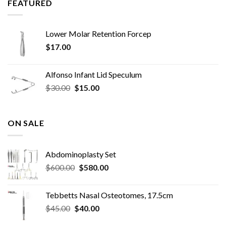
FEATURED
Lower Molar Retention Forcep
$
17.00
Alfonso Infant Lid Speculum
Original
Current
$
30.00
$
15.00
price
price
was:
is:
$30.00.
$15.00.
ON SALE
Abdominoplasty Set
Original
Current
$
600.00
$
580.00
price
price
was:
is:
Tebbetts Nasal Osteotomes, 17.5cm
$600.00.
$580.00.
Original
Current
$
45.00
$
40.00
price
price