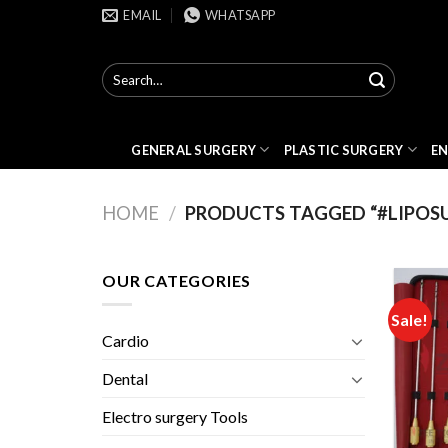
Skip
EMAIL
WHATSAPP
to
content
Search
for:
GENERAL SURGERY
PLASTIC SURGERY
E
HOME
/
PRODUCTS TAGGED “#LIPOS
OUR CATEGORIES
Sale!
Cardio
Dental
Electro surgery Tools