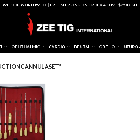
WE SHIP WORLDWIDE | FREE SHIPPING ON ORDER ABOVE $250 USD
NT
OPHTHALMIC
CARDIO
DENTAL
ORTHO
NEURO 
UCTIONCANNULASET”
Add to
wishlist