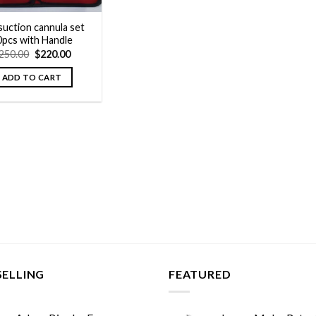
suction cannula set
0pcs with Handle
Original
Current
250.00
$
220.00
price
price
was:
is:
ADD TO CART
$250.00.
$220.00.
SELLING
FEATURED