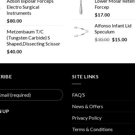
Adson Bipolar Forceps
Lower Molar Reten
Electro Surgical
Forcep
Instruments
$
17.00
$
80.00
Alfonso Infant Lid
Metzenbaum T/C
Speculum
(Tungsten Carbide) S
Original
Cur
$
30.00
$
15.00
Shaped,Dissecting Scissor
price
pric
$
40.00
was:
is:
$30.00.
$15
RIBE
SITE LINKS
FAQ’S
News & Offers
Privacy Policy
Terms & Conditions