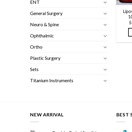
ENT
Lipo
General Surgery
1
$
Neuro & Spine
Ophthalmic
Ortho
Plastic Surgery
Sets
Titanium Instruments
NEW ARRIVAL
BEST 