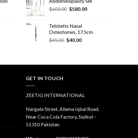
tion
Abdominoplasty Set
Original
Current
$
600.00
$
580.00
price
price
was:
is:
Tebbetts Nasal
$600.00.
$580.00.
Osteotomes, 17.5cm
Original
Current
rent
$
45.00
$
40.00
price
price
e
was:
is:
$45.00.
$40.00.
.00.
GET IN TOUCH
ZEETIG INTERNATIONAL
Nargate Street, Allama Iqbal Road,
Near Coca Cola Factory, Sialkot -
51310 Pakistan.