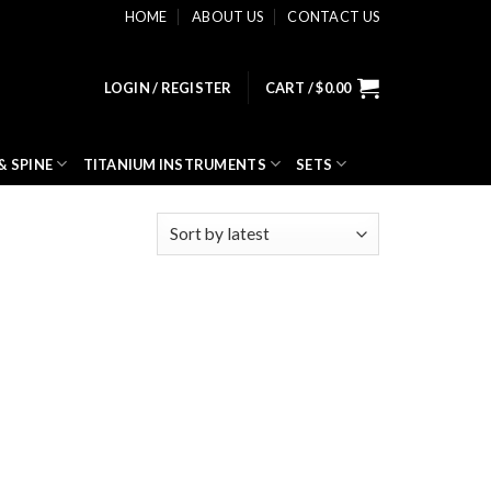
HOME
ABOUT US
CONTACT US
LOGIN / REGISTER
CART /
$
0.00
& SPINE
TITANIUM INSTRUMENTS
SETS