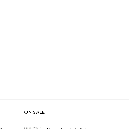
ON SALE