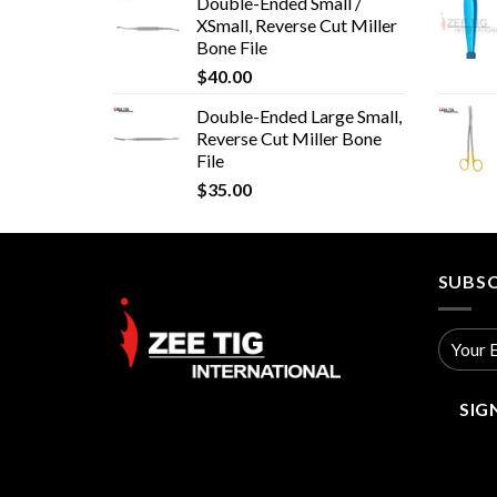
Double-Ended Small /
XSmall, Reverse Cut Miller
Bone File
$
40.00
Double-Ended Large Small,
Reverse Cut Miller Bone
File
$
35.00
SUBSC