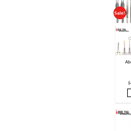
Sale!
Ab
$