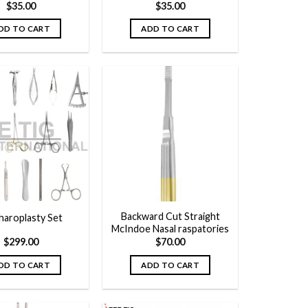
$
35.00
$
35.00
DD TO CART
ADD TO CART
Add to
Add to
wishlist
wishlist
Backward Cut Straight
haroplasty Set
McIndoe Nasal raspatories
$
299.00
$
70.00
DD TO CART
ADD TO CART