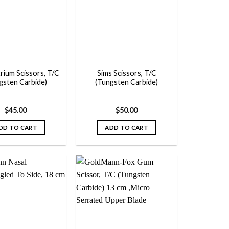
Add to
Add to
wishlist
wishlist
rium Scissors, T/C
Sims Scissors, T/C
gsten Carbide)
(Tungsten Carbide)
$
45.00
$
50.00
DD TO CART
ADD TO CART
Add to
Add to
wishlist
wishlist