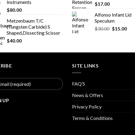
Instruments
$
17.00
$
80.00
Alfonso Infant Lid
Metzenbaum T/C
Speculum
(Tungsten Carbide) S
Original
Cur
$
30.00
$
15.00
Shaped,Dissecting Scissor
price
pric
$
40.00
was:
is:
$30.00.
$15
RIBE
SITE LINKS
FAQ’S
News & Offers
Privacy Policy
Terms & Conditions