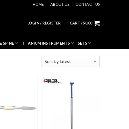
HOME
ABOUT US
CONTACT US
LOGIN / REGISTER
CART /
$
0.00
& SPINE
TITANIUM INSTRUMENTS
SETS
Add to
Add to
wishlist
wishlist