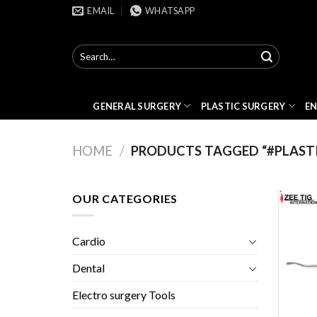
Skip
EMAIL
WHATSAPP
to
content
Search
for:
GENERAL SURGERY
PLASTIC SURGERY
E
HOME
/
PRODUCTS TAGGED “#PLAST
OUR CATEGORIES
Cardio
Dental
Electro surgery Tools