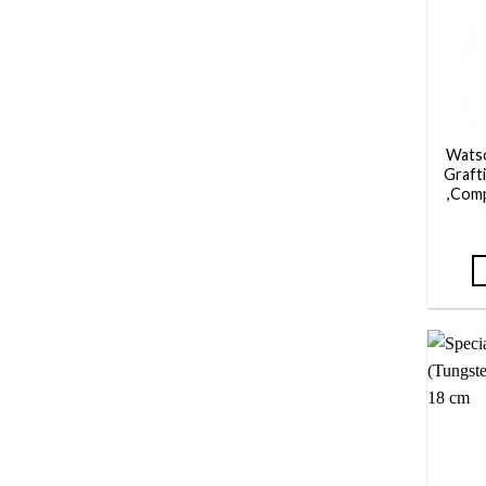
Wats
Grafti
,Com