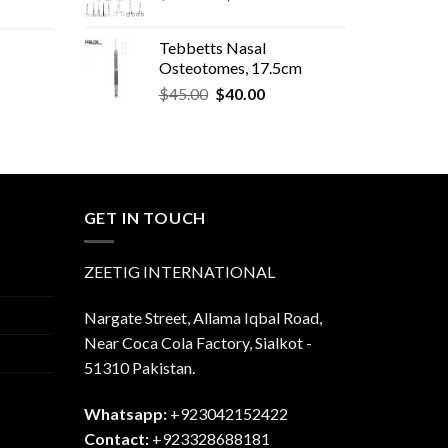
price
price
was:
is:
Tebbetts Nasal
$600.00.
$580.00.
Osteotomes, 17.5cm
Original
Current
rent
$
45.00
$
40.00
price
price
e
was:
is:
$45.00.
$40.00.
.00.
GET IN TOUCH
ZEETIG INTERNATIONAL
Nargate Street, Allama Iqbal Road,
Near Coca Cola Factory, Sialkot -
51310 Pakistan.
Whatsapp:
+923042152422
Contact:
+923328688181