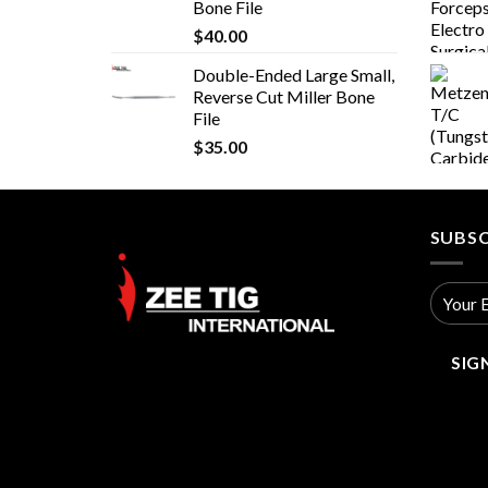
Bone File
$
40.00
Double-Ended Large Small,
Reverse Cut Miller Bone
File
$
35.00
SUBSC