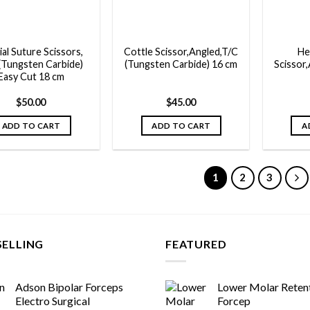
ial Suture Scissors,
Cottle Scissor,Angled,T/C
He
(Tungsten Carbide)
(Tungsten Carbide) 16 cm
Scissor,
Easy Cut 18 cm
$
50.00
$
45.00
ADD TO CART
ADD TO CART
A
1
2
3
SELLING
FEATURED
Adson Bipolar Forceps
Lower Molar Reten
Electro Surgical
Forcep