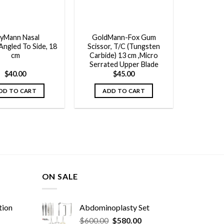
yMann Nasal
GoldMann-Fox Gum
Angled To Side, 18
Scissor, T/C (Tungsten
cm
Carbide) 13 cm ,Micro
Serrated Upper Blade
$
40.00
$
45.00
DD TO CART
ADD TO CART
ON SALE
tion
Abdominoplasty Set
Original
Current
$
600.00
$
580.00