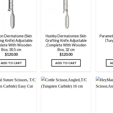
Add to
Add to
wishlist
wishlist
on Dermatome (Skin
Humby Dermatomee Skin
Paramet
ng Knife) Adjustable
Grafting Knife Adjustable
(Tun
plete With Wooden
,Complete With Wooden
Box, 30.5 cm
Box, 32 cm
$
120.00
$
120.00
ADD TO CART
ADD TO CART
A
Add to
Add to
wishlist
wishlist