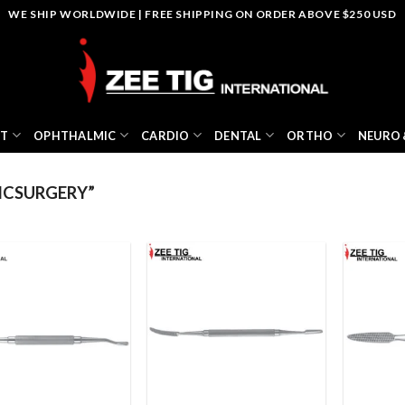
WE SHIP WORLDWIDE | FREE SHIPPING ON ORDER ABOVE $250 USD
NT
OPHTHALMIC
CARDIO
DENTAL
ORTHO
NEURO 
ICSURGERY”
Add to
Add to
wishlist
wishlist