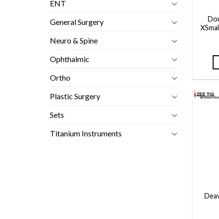
ENT
Dou
General Surgery
XSmal
Neuro & Spine
Ophthalmic
Ortho
Plastic Surgery
Sets
Titanium Instruments
Deav