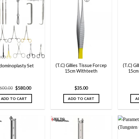
Add to
Add to
wishlist
wishlist
(T.C) Gillies Tissue Forcep
(T.C) Gi
dominoplasty Set
15cm Withteeth
15cm
Original
Current
600.00
$
580.00
$
35.00
price
price
was:
is:
ADD TO CART
ADD TO CART
A
$600.00.
$580.00.