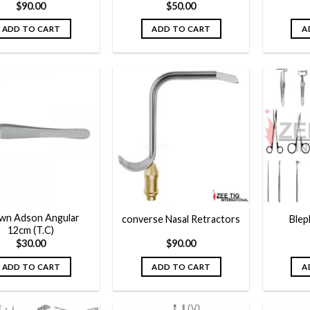
$
90.00
$
50.00
ADD TO CART
ADD TO CART
A
Add to
Add to
wishlist
wishlist
wn Adson Angular
converse Nasal Retractors
Blep
12cm (T.C)
$
30.00
$
90.00
ADD TO CART
ADD TO CART
A